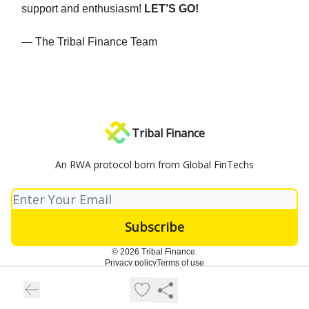
support and enthusiasm!
LET’S GO!
— The Tribal Finance Team
Tribal Finance
An RWA protocol born from Global FinTechs
© 2026 Tribal Finance.
Privacy policy
Terms of use
Powered by beehiiv