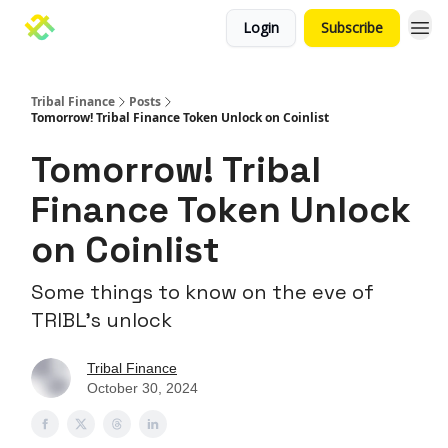
Login
Subscribe
Tribal Finance
Posts
Tomorrow! Tribal Finance Token Unlock on Coinlist
Tomorrow! Tribal
Finance Token Unlock
on Coinlist
Some things to know on the eve of
TRIBL’s unlock
Tribal Finance
October 30, 2024