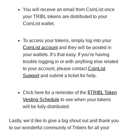
You will receive an email from CoinList once
your TRIBL tokens are distributed to your
CoinList wallet.
To access your tokens, simply log into your
CoinList account
and they will be posted in
your wallets. It’s that easy. If you’re having
trouble logging in or with anything else related
to your account, please contact
CoinList
Support
and submit a ticket for help.
Click here for a reminder of the
$TRIBL Token
Vesting Schedule
to see when your tokens
will be fully distributed.
Lastly, we’d like to give a big shout out and thank you
to our wonderful community of Tribers for all your