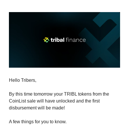
Hello Tribers,
By this time tomorrow your TRIBL tokens from the
CoinList sale will have unlocked and the first
disbursement will be made!
A few things for you to know.